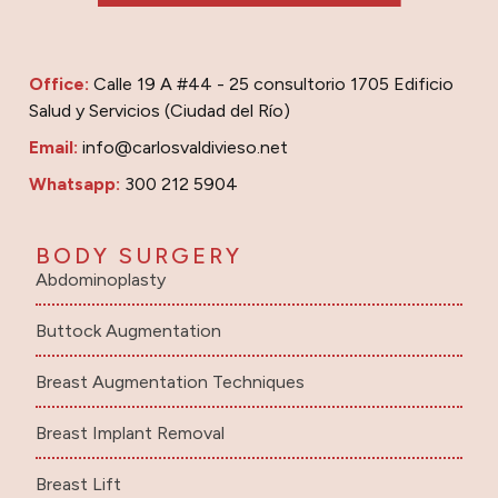
Office:
Calle 19 A #44 - 25 consultorio 1705 Edificio
Salud y Servicios (Ciudad del Río)
Email:
info@carlosvaldivieso.net
Whatsapp:
300 212 5904
BODY SURGERY
Abdominoplasty
Buttock Augmentation
Breast Augmentation Techniques
Breast Implant Removal
Breast Lift