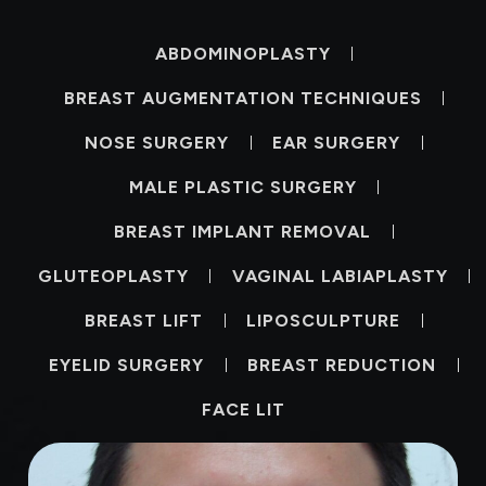
ABDOMINOPLASTY
BREAST AUGMENTATION TECHNIQUES
NOSE SURGERY
EAR SURGERY
MALE PLASTIC SURGERY
BREAST IMPLANT REMOVAL
GLUTEOPLASTY
VAGINAL LABIAPLASTY
BREAST LIFT
LIPOSCULPTURE
EYELID SURGERY
BREAST REDUCTION
FACE LIT