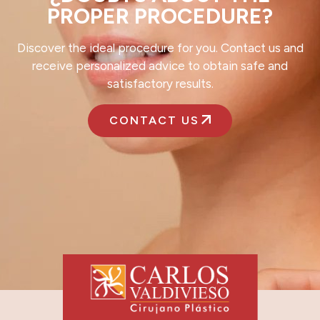
PROPER PROCEDURE?
Discover the ideal procedure for you. Contact us and
receive personalized advice to obtain safe and
satisfactory results.
CONTACT US