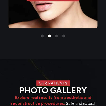
OUR PATIENTS
PHOTO GALLERY
Explore real results from aesthetic and
reconstructive procedures.
Safe and natural