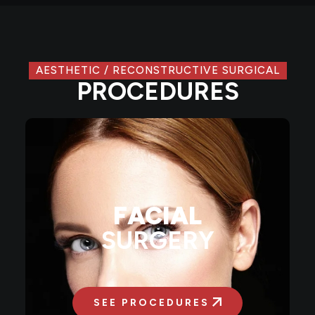
AESTHETIC / RECONSTRUCTIVE SURGICAL
PROCEDURES
FACIAL
SURGERY
SEE PROCEDURES