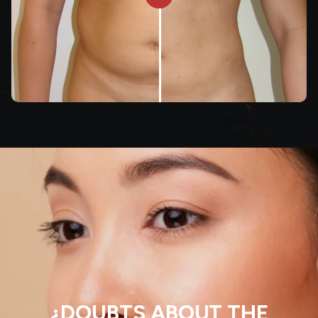
¿DOUBTS ABOUT THE