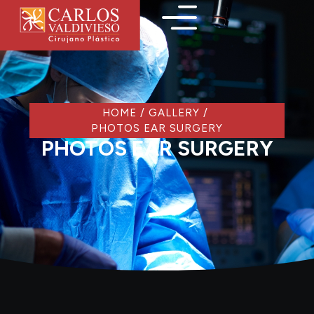
HOME
/
GALLERY
/
PHOTOS EAR SURGERY
PHOTOS EAR SURGERY