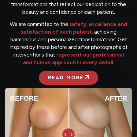
transformations that reflect our dedication to the
beauty and confidence of each patient.
We are committed to the
safety, excellence and
satisfaction of each patient,
achieving
harmonious and personalized transformations. Get
inspired by these before and after photographs of
interventions that
represent our professional
and human approach in every detail.
READ MORE
BEFORE
AFTER