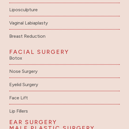
Liposculpture
Vaginal Labiaplasty
Breast Reduction
FACIAL SURGERY
Botox
Nose Surgery
Eyelid Surgery
Face Lift
Lip Fillers
EAR SURGERY
MALE PLASTIC SURGERY